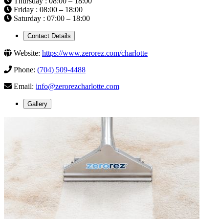
Thursday : 08:00 – 18:00
Friday : 08:00 – 18:00
Saturday : 07:00 – 18:00
Contact Details
Website:
https://www.zerorez.com/charlotte
Phone:
(704) 509-4488
Email:
info@zerorezcharlotte.com
Gallery