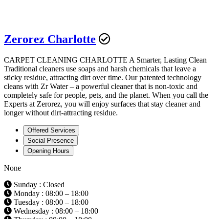
Zerorez Charlotte
CARPET CLEANING CHARLOTTE A Smarter, Lasting Clean
Traditional cleaners use soaps and harsh chemicals that leave a
sticky residue, attracting dirt over time. Our patented technology
cleans with Zr Water – a powerful cleaner that is non-toxic and
completely safe for people, pets, and the planet. When you call the
Experts at Zerorez, you will enjoy surfaces that stay cleaner and
longer without dirt-attracting residue.
Offered Services
Social Presence
Opening Hours
None
Sunday : Closed
Monday : 08:00 – 18:00
Tuesday : 08:00 – 18:00
Wednesday : 08:00 – 18:00