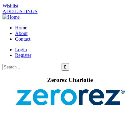
Wishlist
ADD LISTINGS
Home
About
Contact
Login
Register
Zerorez Charlotte