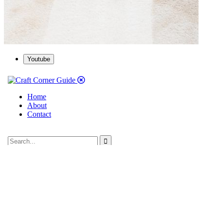
Youtube