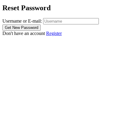
Reset Password
Username or E-mail:
Don't have an account
Register