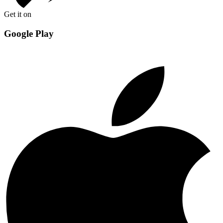
Get it on
Google Play