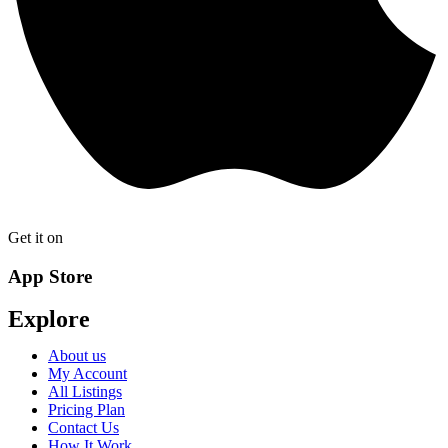
Get it on
App Store
Explore
About us
My Account
All Listings
Pricing Plan
Contact Us
How It Work