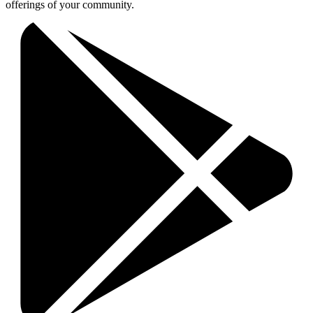
offerings of your community.