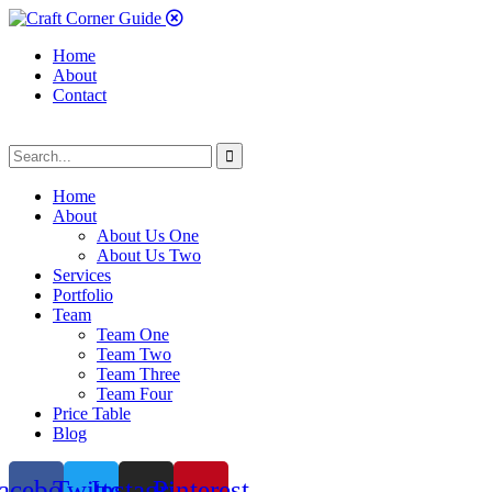
Home
About
Contact
Home
About
About Us One
About Us Two
Services
Portfolio
Team
Team One
Team Two
Team Three
Team Four
Price Table
Blog
acebook
Twitter
Instagram
Pinterest