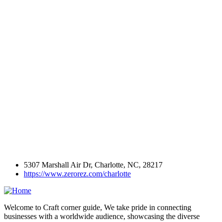
5307 Marshall Air Dr, Charlotte, NC, 28217
https://www.zerorez.com/charlotte
Welcome to Craft corner guide, We take pride in connecting
businesses with a worldwide audience, showcasing the diverse