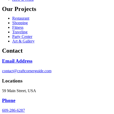
Our Projects
Restaurant
Shopping
Fitness
Traveling
Party Center
Art & Gallery
Contact
Email Address
contact@craftcornerguide.com
Locations
59 Main Street, USA
Phone
609-286-6287