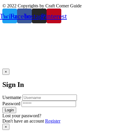
© 2022 Copyrights by Craft Corner Guide
Twitter
Facebook
Instagram
Pinterest
×
Sign In
Username
Password
Lost your password?
Don't have an account
Register
×